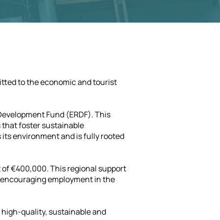
itted to the economic and tourist
l Development Fund (ERDF). This
 that foster sustainable
its environment and is fully rooted
 of €400,000. This regional support
d encouraging employment in the
f high-quality, sustainable and