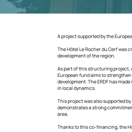
A project supported by the Europ
The Hôtel Le Rocher du Cerf was cr
development of the region.
As part of this structuring projec
European fund aims to strengthen r
development. The ERDF has made it 
in local dynamics.
This project was also supported b
demonstrates a strong commitment
area.
Thanks to this co-financing, the Hô