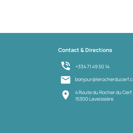
Contact & Directions
phone_in_talk
+334 71 49 50 14
mail
bonjour@lerocherducerf.
4 Route du Rocher du Cerf 
place
15300 Laveissière