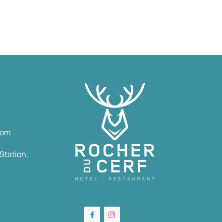
com
Station,

