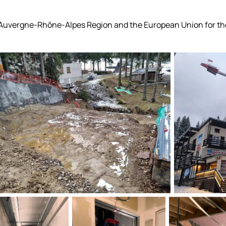
 Auvergne-Rhône-Alpes Region and the European Union for the