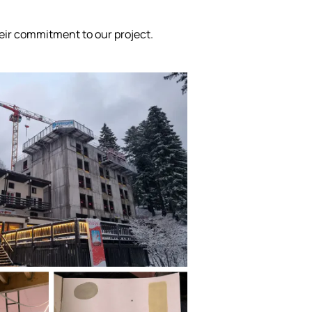
ir commitment to our project.