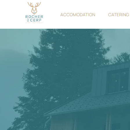
ACCOMODATION
CATERING