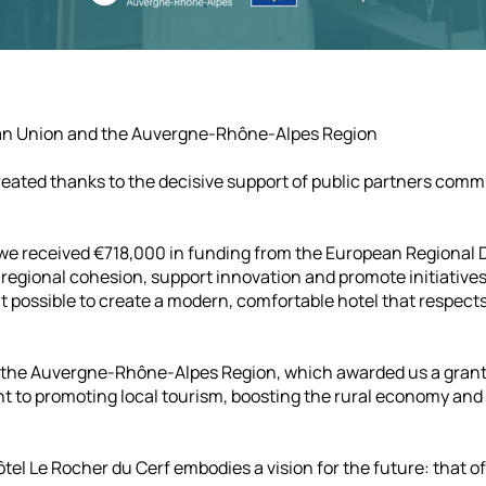
ean Union and the Auvergne-Rhône-Alpes Region
eated thanks to the decisive support of public partners comm
t, we received €718,000 in funding from the European Regiona
egional cohesion, support innovation and promote initiatives
possible to create a modern, comfortable hotel that respects 
y the Auvergne-Rhône-Alpes Region, which awarded us a grant
 to promoting local tourism, boosting the rural economy an
tel Le Rocher du Cerf embodies a vision for the future: that o