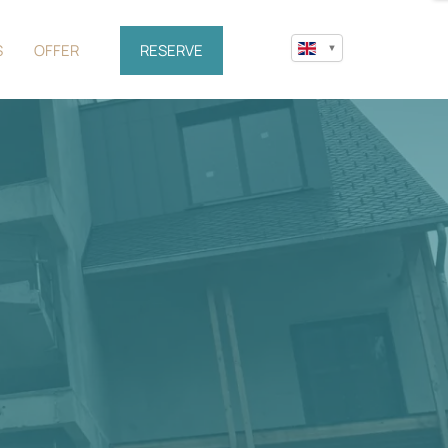
S
OFFER
RESERVE