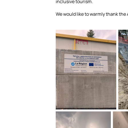
inclusive tourism.
We would like to warmly thank the