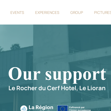
EVENTS
EXPERIENCES
GROUP
PICTURE
Our support
Le Rocher du Cerf Hotel, Le Lioran