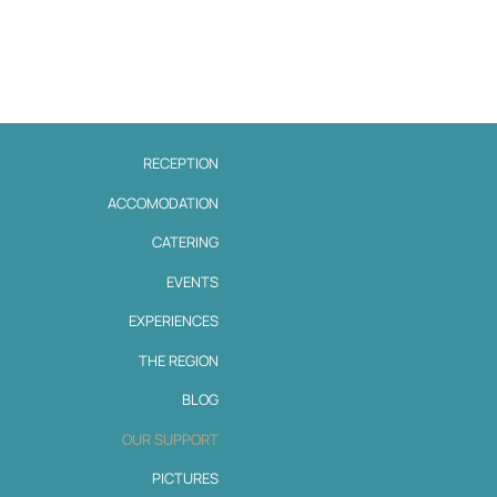
RECEPTION
ACCOMODATION
CATERING
EVENTS
EXPERIENCES
THE REGION
BLOG
OUR SUPPORT
PICTURES